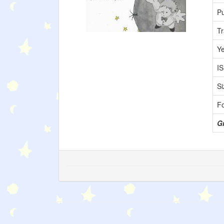
Pu
Tr
Y
I
Si
F
Gr