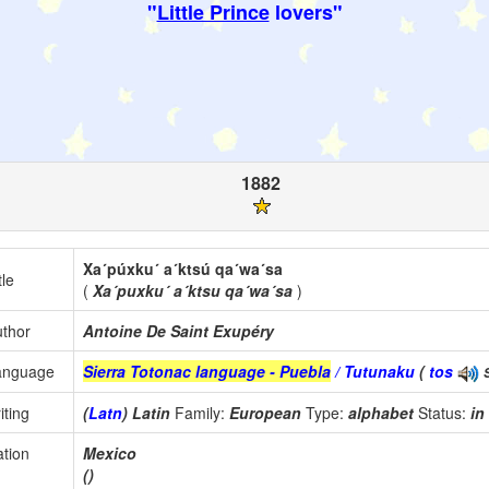
"
Little Prince
lovers"
1882
Xa´púxku´ a´ktsú qa´wa´sa
tle
(
Xa´puxku´ a´ktsu qa´wa´sa
)
thor
Antoine De Saint Exupéry
anguage
Sierra Totonac language - Puebla
/ Tutunaku
(
tos
iting
(
Latn
) Latin
Family:
European
Type:
alphabet
Status:
in
tion
Mexico
()