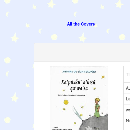
All the Covers
Ti
Au
L
wr
Na