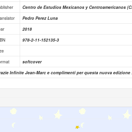
blisher
Centro de Estudios Mexicanos y Centroamericanos (
anslator
Pedro Perez Luna
ear
2018
SBN
978-2-11-152135-3
ze
ormat
softcover
azie Infinite Jean-Marc e complimenti per questa nuova edizione !!