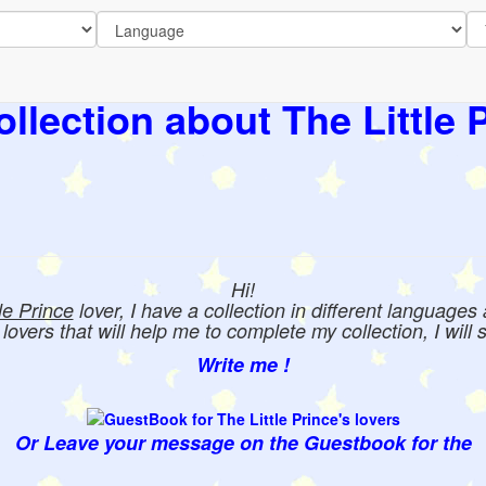
llection about The Little 
Hi!
tle Prince
lover, I have a collection in different languages
e lovers that will help me to complete my collection, I will 
Write me !
Or Leave your message on the Guestbook for the