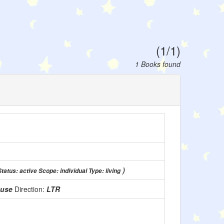
(1/1)
1 Books found
)
Status: active Scope: individual Type: living
 use
Direction:
LTR