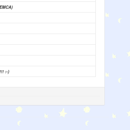
CEMCA)
! :-)