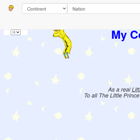
Pages
1
Books:
My Co
As a real
Lit
To all The Little Princ