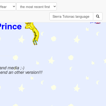
Prince
[EN]
 and media ;-)
send an other version!!!