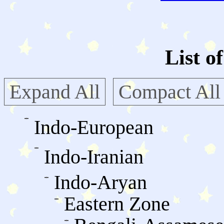
List o
Expand All
Compact All
Indo-European
Indo-Iranian
Indo-Aryan
Eastern Zone