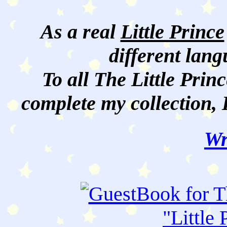
As a real
Little Prince
different lan
To all The Little Princ
complete my collection, 
Wr
"
Little 