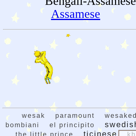
Bengali-Assamese
Assamese
wesak
paramount
wesaked
swedis
bombiani
el principito
ticinese
the little prince
kh