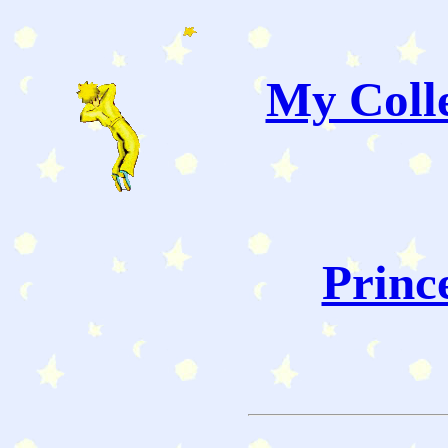
My Colle
Princ