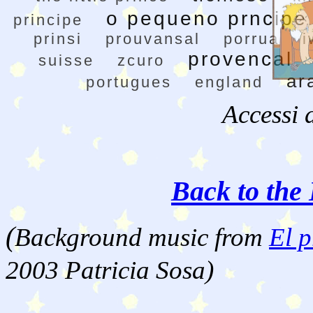
o pequeno prncipe
principe
prinsi
prouvansal
porrua
i
provencal
suisse
zcuro
ar
portugues
england
Accessi 
Back to the 
(
Background music from
El p
2003 Patricia Sosa)