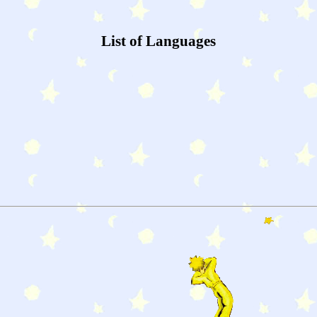
List of Languages