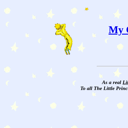
My C
As a real
Li
To all The Little Princ