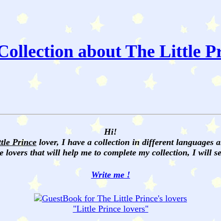
ollection about The Little P
Hi!
ttle Prince
lover, I have a collection in different languages 
e lovers that will help me to complete my collection, I will 
Write me !
"
Little Prince
lovers"