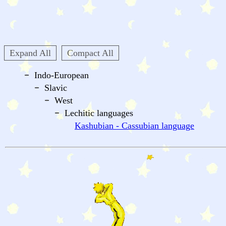
Expand All
Compact All
Indo-European
Slavic
West
Lechitic languages
Kashubian - Cassubian language