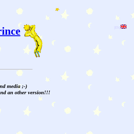
rince
[EN]
and media ;-)
send an other version!!!