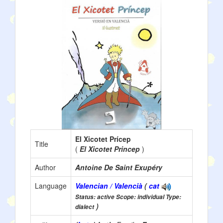
El Xicotet Prícep
Title
(
El Xicotet Princep
)
Author
Antoine De Saint Exupéry
Language
Valencian / Valencià
(
cat
Status: active Scope: individual Type:
)
dialect