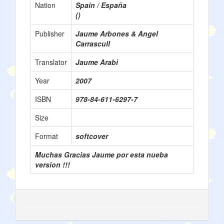
Nation
Spain / España
()
Publisher
Jaume Arbones & Angel
Carrascull
Translator
Jaume Arabi
Year
2007
ISBN
978-84-611-6297-7
Size
Format
softcover
Muchas Gracias Jaume por esta nueba
version !!!