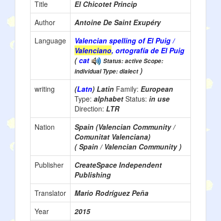
Title
El Chicotet Princip
Author
Antoine De Saint Exupéry
Language
Valencian spelling of El Puig /
Valenciano
, ortografía de El Puig
(
cat
Status: active Scope:
)
individual Type: dialect
writing
(
Latn
) Latin
Family:
European
Type:
alphabet
Status:
in use
Direction:
LTR
Nation
Spain (Valencian Community /
Comunitat Valenciana)
( Spain / Valencian Community )
Publisher
CreateSpace Independent
Publishing
Translator
Mario Rodríguez Peña
Year
2015