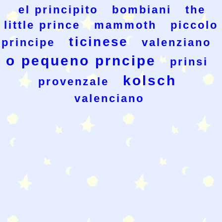
el principito
bombiani
the
little prince
mammoth
piccolo
ticinese
principe
valenziano
o pequeno prncipe
prinsi
kolsch
provenzale
valenciano