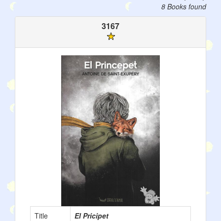
8 Books found
3167
Title
El Pricipet