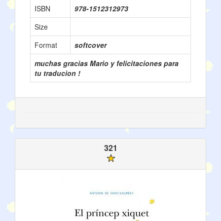
ISBN
978-1512312973
Size
Format
softcover
muchas gracias Mario y felicitaciones para
tu traducion !
321