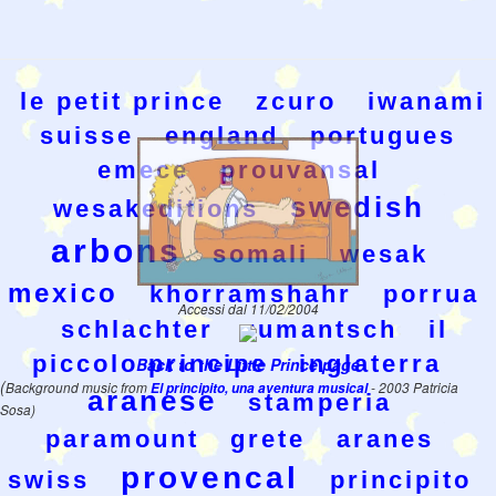
le petit prince
zcuro
iwanami
suisse
england
portugues
emece
prouvansal
swedish
wesakeditions
arbons
somali
wesak
mexico
khorramshahr
porrua
Accessi dal 11/02/2004
schlachter
rumantsch
il
piccolo principe
inglaterra
Back to the Little Prince page
(
Background music from
El principito, una aventura musical
- 2003 Patricia
aranese
stamperia
Sosa)
paramount
grete
aranes
provencal
swiss
principito