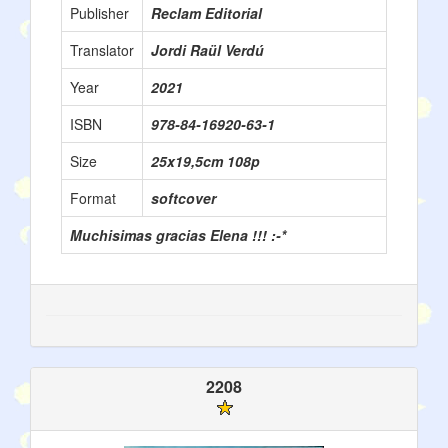
Publisher
Reclam Editorial
Translator
Jordi Raül Verdú
Year
2021
ISBN
978-84-16920-63-1
Size
25x19,5cm 108p
Format
softcover
Muchisimas gracias Elena !!! :-*
2208