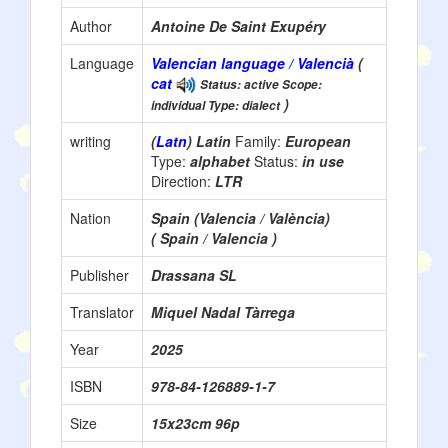
Author
Antoine De Saint Exupéry
Language
Valencian language / Valencià
(
cat
Status: active Scope:
)
individual Type: dialect
writing
(
Latn
) Latin
Family:
European
Type:
alphabet
Status:
in use
Direction:
LTR
Nation
Spain (Valencia / València)
( Spain / Valencia )
Publisher
Drassana SL
Translator
Miquel Nadal Tàrrega
Year
2025
ISBN
978-84-126889-1-7
Size
15x23cm 96p