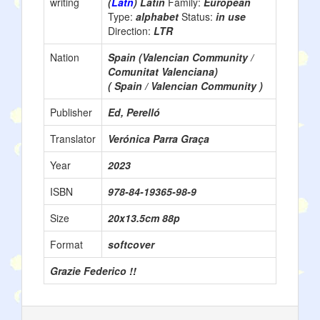
writing
(
Latn
) Latin
Family:
European
Type:
alphabet
Status:
in use
Direction:
LTR
Nation
Spain (Valencian Community /
Comunitat Valenciana)
( Spain / Valencian Community )
Publisher
Ed, Perelló
Translator
Verónica Parra Graça
Year
2023
ISBN
978-84-19365-98-9
Size
20x13.5cm 88p
Format
softcover
Grazie Federico !!