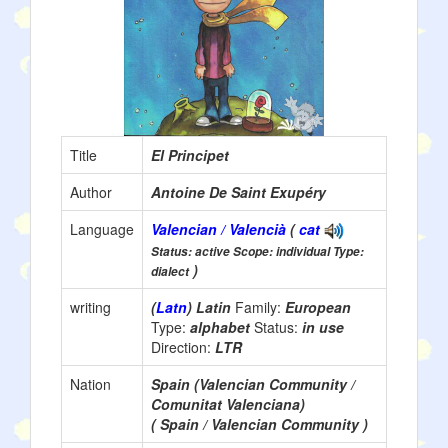
Title
El Principet
Author
Antoine De Saint Exupéry
Language
Valencian / Valencià
(
cat
Status: active Scope: individual Type:
)
dialect
writing
(
Latn
) Latin
Family:
European
Type:
alphabet
Status:
in use
Direction:
LTR
Nation
Spain (Valencian Community /
Comunitat Valenciana)
( Spain / Valencian Community )