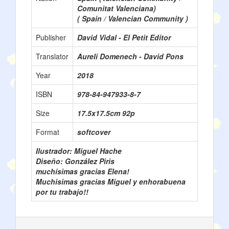
Comunitat Valenciana)
( Spain / Valencian Community )
Publisher
David Vidal - El Petit Editor
Translator
Aureli Domenech - David Pons
Year
2018
ISBN
978-84-947933-8-7
Size
17.5x17.5cm 92p
Format
softcover
Ilustrador: Miguel Hache
Diseño: González Piris
muchísimas gracias Elena!
Muchisimas gracias Miguel y enhorabuena
por tu trabajo!!