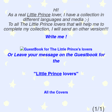
Hi!
As a real
Little Prince
lover, I have a collection in
different languages and media ;-)
To all The Little Prince lovers that will help me to
complete my collection, I will send an other version!!!
Write me !
Or Leave your message on the Guestbook for
the
"
Little Prince
lovers"
All the Covers
(1/1)