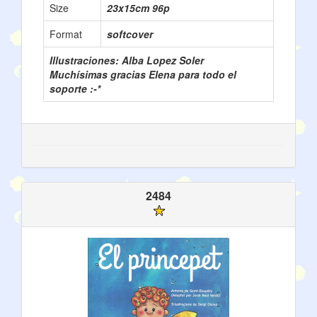
Size
23x15cm 96p
Format
softcover
Illustraciones: Alba Lopez Soler
Muchísimas gracias Elena para todo el
soporte :-*
2484