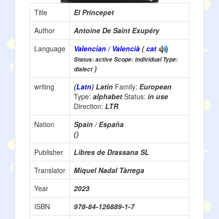
Title
El Princepet
Author
Antoine De Saint Exupéry
Language
Valencian / Valencià
(
cat
Status: active Scope: individual Type:
)
dialect
writing
(
Latn
) Latin
Family:
European
Type:
alphabet
Status:
in use
Direction:
LTR
Nation
Spain / España
()
Publisher
Libres de Drassana SL
Translator
Miquel Nadal Tàrrega
Year
2023
ISBN
978-84-126889-1-7