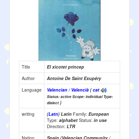
Title
El xicotet princep
Author
Antoine De Saint Exupéry
Language
Valencian / Valencià
(
cat
Status: active Scope: individual Type:
)
dialect
writing
(
Latn
) Latin
Family:
European
Type:
alphabet
Status:
in use
Direction:
LTR
Nation
Spain (Valencian Community /