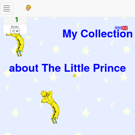
Toggle
Pages
navigation
1
Books:
My Collection
[EN]
about The Little Prince