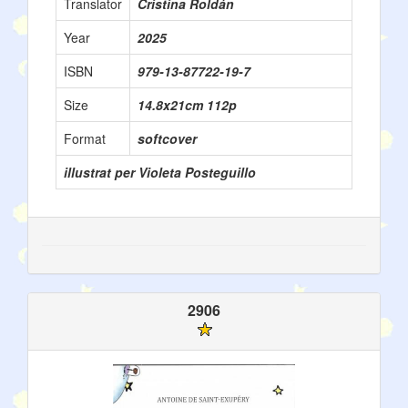
Translator
Cristina Roldán
Year
2025
ISBN
979-13-87722-19-7
Size
14.8x21cm 112p
Format
softcover
illustrat per Violeta Posteguillo
2906