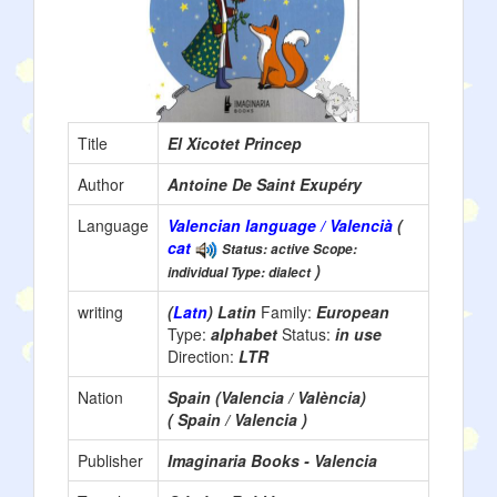
Title
El Xicotet Princep
Author
Antoine De Saint Exupéry
Language
Valencian language / Valencià
(
cat
Status: active Scope:
)
individual Type: dialect
writing
(
Latn
) Latin
Family:
European
Type:
alphabet
Status:
in use
Direction:
LTR
Nation
Spain (Valencia / València)
( Spain / Valencia )
Publisher
Imaginaria Books - Valencia