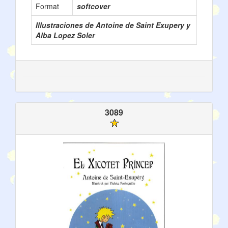
Format
softcover
Illustraciones de Antoine de Saint Exupery y
Alba Lopez Soler
3089