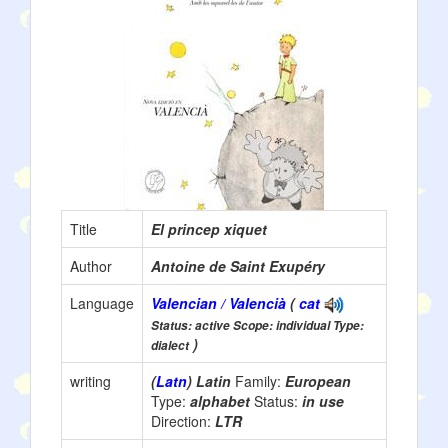
Title
El princep xiquet
Author
Antoine de Saint Exupéry
Language
Valencian / Valencià
(
cat
Status: active Scope: individual Type:
)
dialect
writing
(
Latn
) Latin
Family:
European
Type:
alphabet
Status:
in use
Direction:
LTR